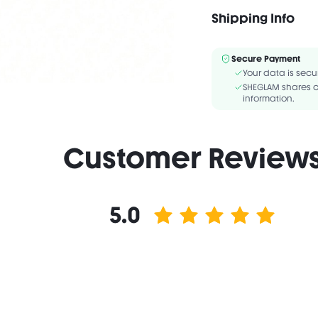
CAPRYLIC/CAPRIC TRIG
STYRENE/METHYLSTYREN
Shipping Info
ISOSTEARATE/DIMER DI
Secure Payment
Your data is secu
SHEGLAM shares c
information.
Customer Review
5.0