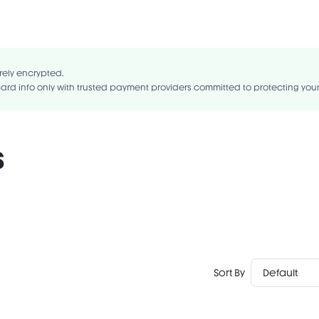
LYCERIDE, DIISOSTEARYL MALATE, POLYISOBUTENE, PETROLATUM, HYDR
E/INDENE COPOLYMER, SYNTHETIC BEESWAX, SYNTHETIC WAX, POLYGLY
LINOLEATE COPOLYMER, TRIETHOXYCAPRYLYLSILANE, ALUMINUM HYDROXI
rely encrypted.
ard info only with trusted payment providers committed to protecting you
s
Sort By
Default