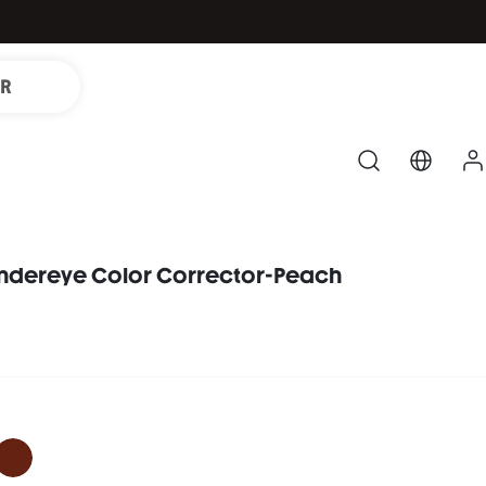
IR
Undereye Color Corrector-Peach