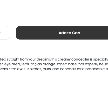
Add to Cart
ulled straight from your dreams, this creamy concealer is speciall
er-eye area, featuring an orange-toned base that expertly neutr
tens tired eyes. It blends, blurs, and conceals for a breathable, so