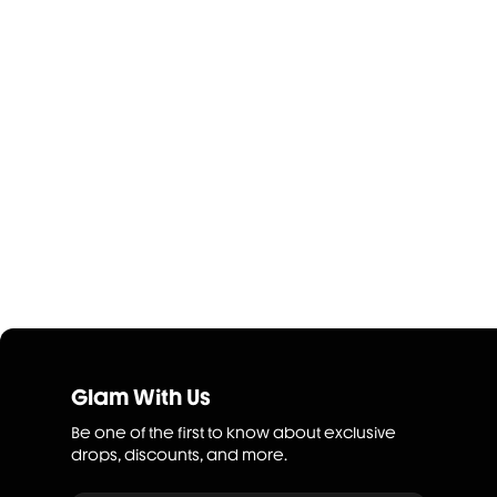
Glam With Us
Be one of the first to know about exclusive
drops, discounts, and more.