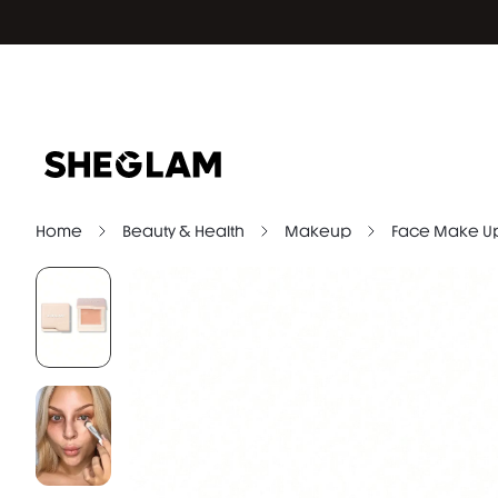
Home
Beauty & Health
Makeup
Face Make U