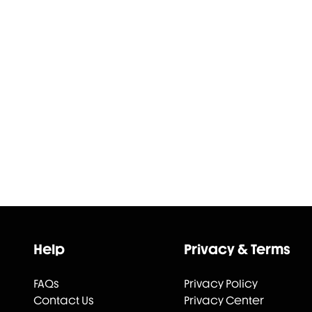
Help
Privacy & Terms
FAQs
Privacy Policy
Contact Us
Privacy Center