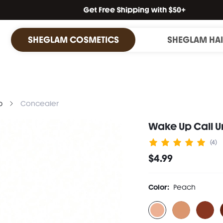
SHEGLAM COSMETICS
SHEGLAM HA
p
Concealer
Wake Up Call 
(4)
$4.99
Color:
Peach