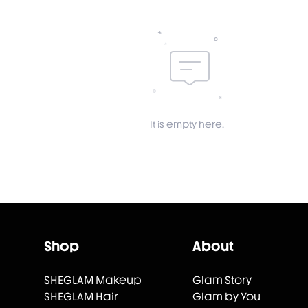
It is empty here.
Shop
About
SHEGLAM Makeup
Glam Story
SHEGLAM Hair
Glam by You