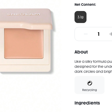
Net Content:
3.1g
About
Like a silky formula p
designed for the und
dark circles and brigh
Recycling
Ingredients