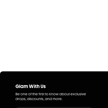
Glam With Us
Be one of the first to know about exclusive
drops, discounts, and more.