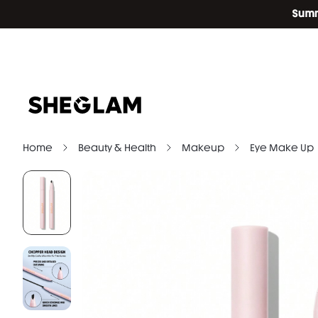
Home
Beauty & Health
Makeup
Eye Make Up