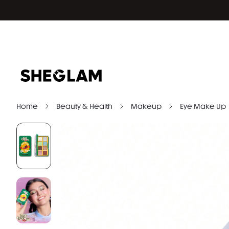
Home
Beauty & Health
Makeup
Eye Make Up