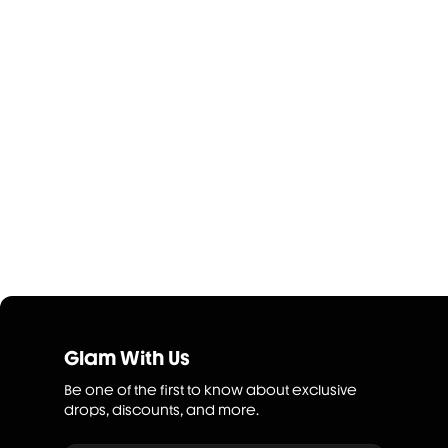
Glam With Us
Be one of the first to know about exclusive
drops, discounts, and more.