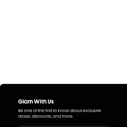
Glam With Us
Be one of the first to know about exclusive
drops, discounts, and more.