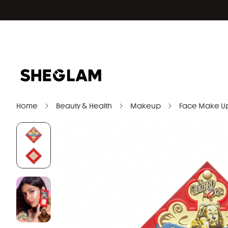
Home
Beauty & Health
Makeup
Face Make U