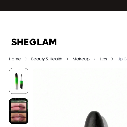
Home
Beauty & Health
Makeup
Lips
Lip G