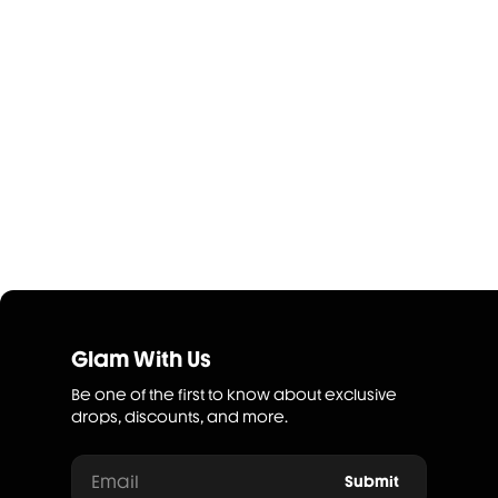
Glam With Us
Be one of the first to know about exclusive
drops, discounts, and more.
Email
Submit