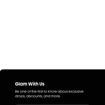
Glam With Us
Be one of the first to know about exclusive
drops, discounts, and more.