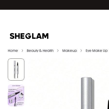
Home
Beauty & Health
Makeup
Eye Make Up