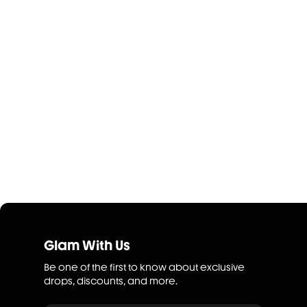
Glam With Us
Be one of the first to know about exclusive
drops, discounts, and more.