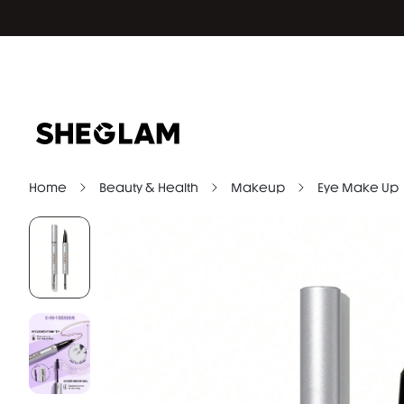
Home
Beauty & Health
Makeup
Eye Make Up