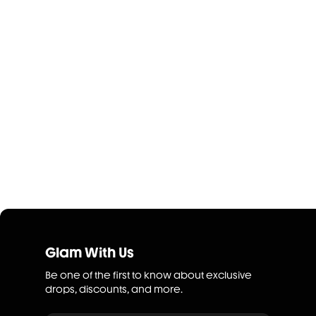
Glam With Us
Be one of the first to know about exclusive
drops, discounts, and more.