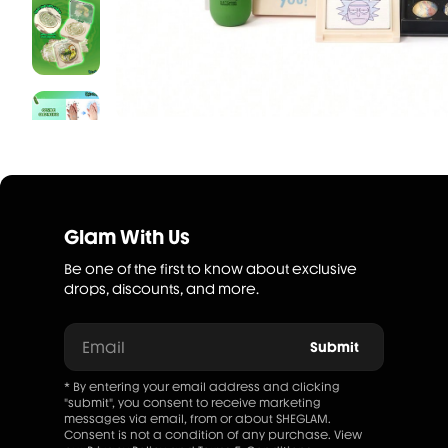
Glam With Us
Be one of the first to know about exclusive
drops, discounts, and more.
Email
Submit
* By entering your email address and clicking
"submit", you consent to receive marketing
messages via email, from or about SHEGLAM.
Consent is not a condition of any purchase. View