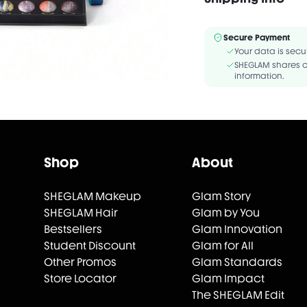
TRIETHOXYCAPRYLYLSILA
Secure Payment
Your data is secu
SHEGLAM shares c
information.
Shop
About
SHEGLAM Makeup
Glam Story
SHEGLAM Hair
Glam by You
Bestsellers
Glam Innovation
Student Discount
Glam for All
Other Promos
Glam Standards
Store Locator
Glam Impact
The SHEGLAM Edit