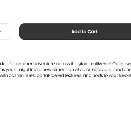
Add to Cart
 due for another adventure across the glam multiverse! Our newe
s you straight into a new dimension of color, character, and ch
with cosmic hues, portal-fueled textures, and nods to your favorit.
TS: SYNTHETIC FLUORPHLOGOPITE, ISODODECANE, MICA, SYNTHETIC WAX,
, OCTYLDODECYL STEAROYL STEARATE, LAUROYL LYSINE,