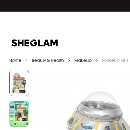
Home
Beauty & Health
Makeup
Makeup Sets