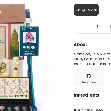
38.3g+97.2ml
About
Come on, Ship, we're
Morty Collection beam
the fun kind). Packed 
Recycling
Ingredients
After Earth INGREDIEN
NYLON-12, DIMETHICONE
Shipping Info