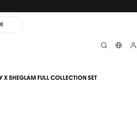
IR
 X SHEGLAM FULL COLLECTION SET