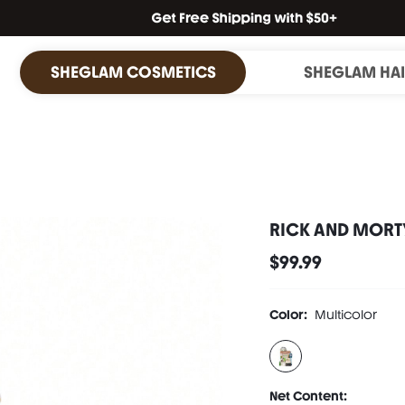
SHEGLAM COSMETICS
SHEGLAM HA
RICK AND MORTY
$99.99
Color:
Multicolor
Net Content: