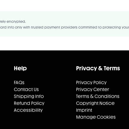
NE, CAPRYLIC/CAPRIC TRIGLYCERIDE, CAPRYLYL GLYCOL, PHENOXYETHA.
rely encrypted.
ard info only with trusted payment providers committed to protecting you
Help
Privacy & Terms
FAQs
Privacy Policy
Contact Us
Privacy Center
Shipping Info
Terms & Conditions
Refund Policy
Copyright Notice
Accessibility
Imprint
Manage Cookies