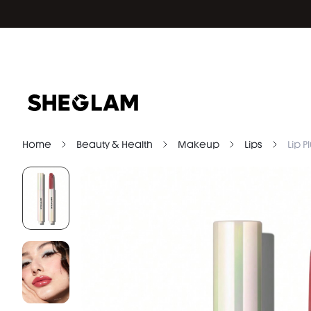
Home
Beauty & Health
Makeup
Lips
Lip 