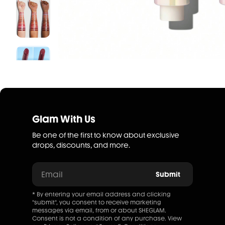
Glam With Us
Be one of the first to know about exclusive
drops, discounts, and more.
Email
Submit
* By entering your email address and clicking
"submit", you consent to receive marketing
messages via email, from or about SHEGLAM.
Consent is not a condition of any purchase. View