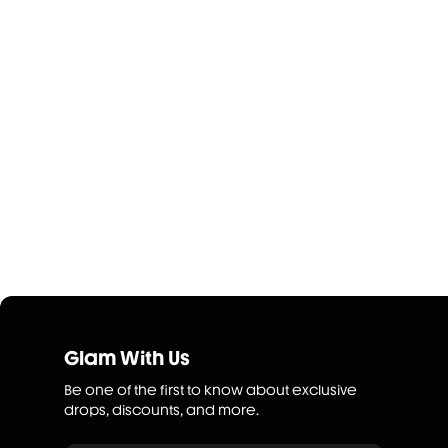
Glam With Us
Be one of the first to know about exclusive
drops, discounts, and more.