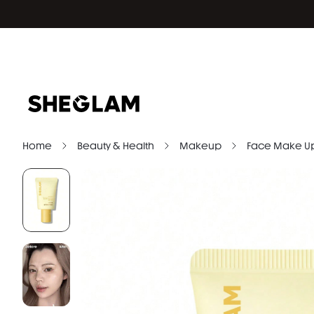
Home
Beauty & Health
Makeup
Face Make U