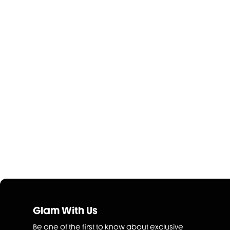
Glam With Us
Be one of the first to know about exclusive