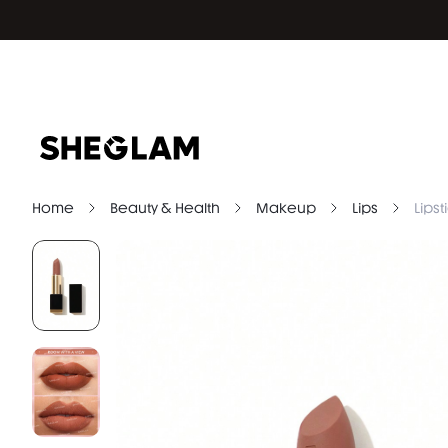
Home
Beauty & Health
Makeup
Lips
Lipst