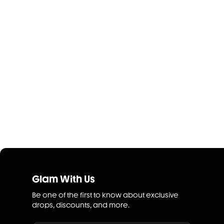
Glam With Us
Be one of the first to know about exclusive
drops, discounts, and more.