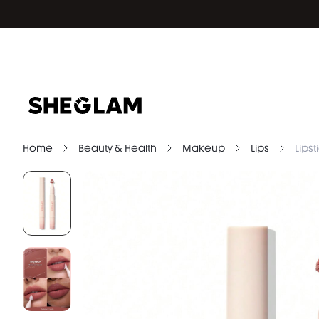
Home
Beauty & Health
Makeup
Lips
Lipst