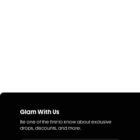
Glam With Us
Be one of the first to know about exclusive
drops, discounts, and more.