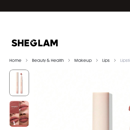
Home
Beauty & Health
Makeup
Lips
Lipst