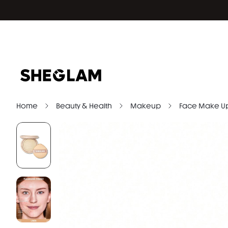
Home
Beauty & Health
Makeup
Face Make U