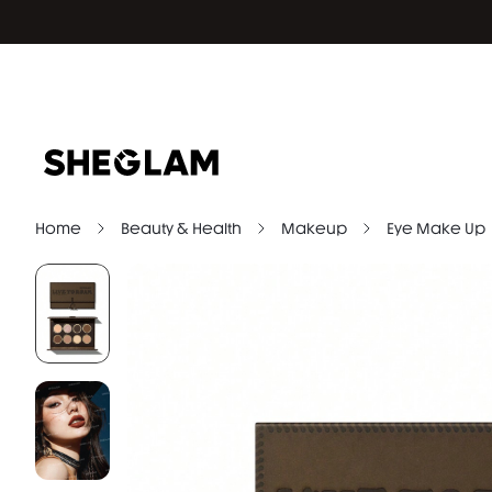
Home
Beauty & Health
Makeup
Eye Make Up