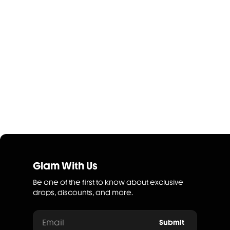
Glam With Us
Be one of the first to know about exclusive
drops, discounts, and more.
Email
Submit