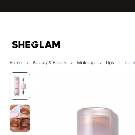
Home
Beauty & Health
Makeup
Lips
Lip L