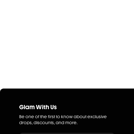
Glam With Us
Be one of the first to know about exclusive
drops, discounts, and more.