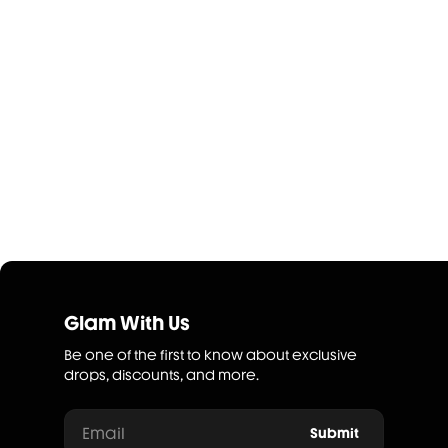
Glam With Us
Be one of the first to know about exclusive
drops, discounts, and more.
Email
Submit