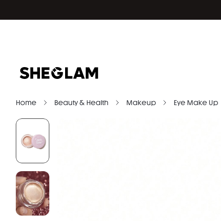
Home
Beauty & Health
Makeup
Eye Make Up