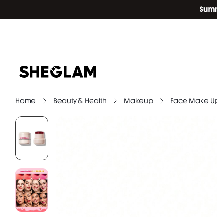
Home
Beauty & Health
Makeup
Face Make U