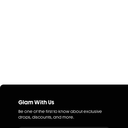
Glam With Us
Be one of the first to know about exclusive
drops, discounts, and more.