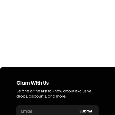
Glam With Us
Be one of the first to know about exclusive
drops, discounts, and more.
Email
Submit