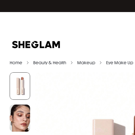
Home
Beauty & Health
Makeup
Eye Make Up