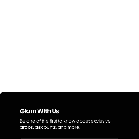
Glam With Us
Be one of the first to know about exclusive
drops, discounts, and more.