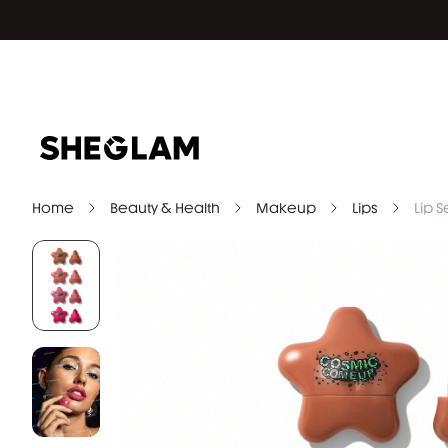
Home
Beauty & Health
Makeup
Lips
Lip S