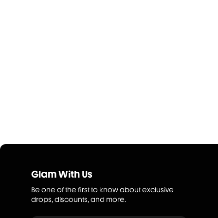
Glam With Us
Be one of the first to know about exclusive
drops, discounts, and more.