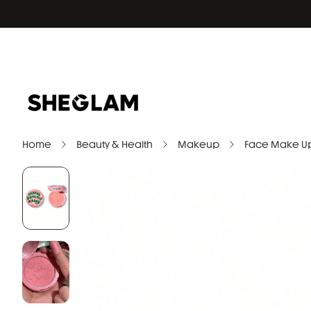
Home
Beauty & Health
Makeup
Face Make U