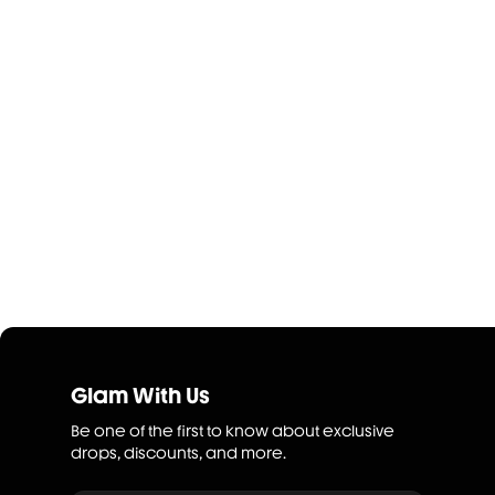
Glam With Us
Be one of the first to know about exclusive
drops, discounts, and more.