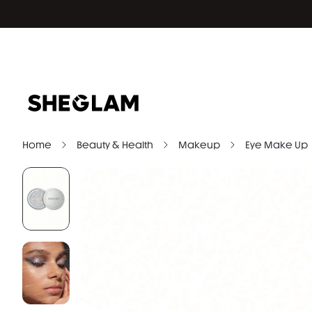
Home
Beauty & Health
Makeup
Eye Make Up