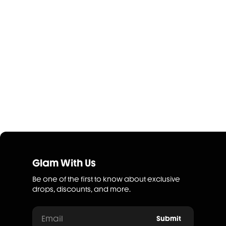
Glam With Us
Be one of the first to know about exclusive
drops, discounts, and more.
Email
Submit