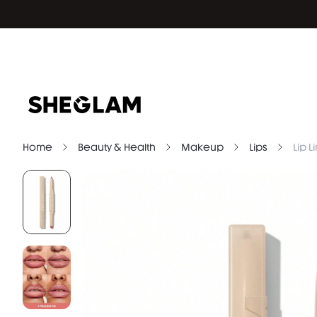
Home
Beauty & Health
Makeup
Lips
Lip L