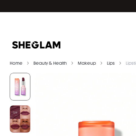
Home
Beauty & Health
Makeup
Lips
Lipst