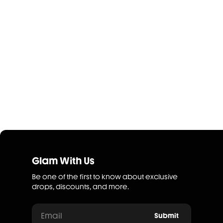
Glam With Us
Be one of the first to know about exclusive
drops, discounts, and more.
Email
Submit