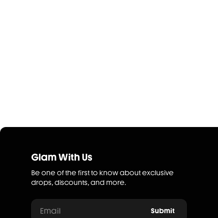
Glam With Us
Be one of the first to know about exclusive
drops, discounts, and more.
Email
Submit