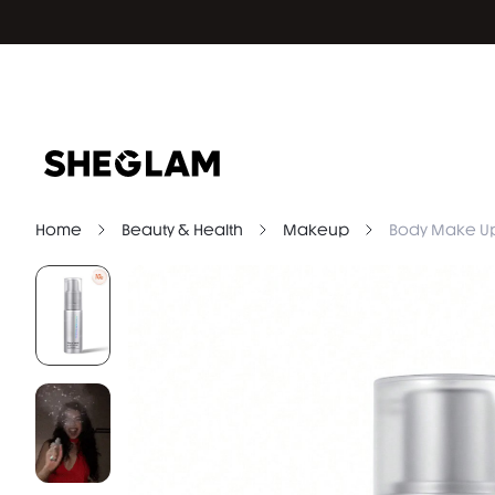
Home
Beauty & Health
Makeup
Body Make U