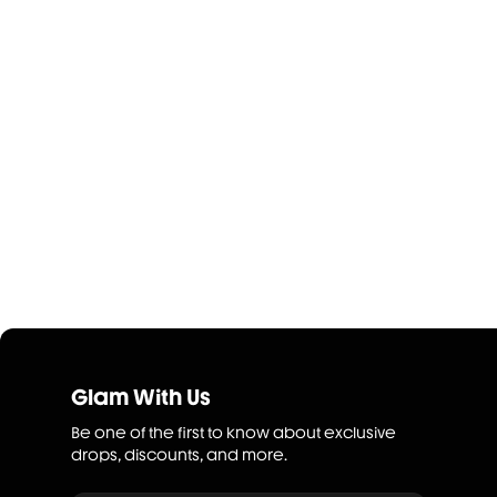
Glam With Us
Be one of the first to know about exclusive
drops, discounts, and more.