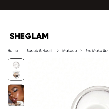
Home
Beauty & Health
Makeup
Eye Make Up