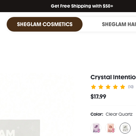
SHEGLAM COSMETICS
SHEGLAM HA
Crystal Intenti
(10)
$17.99
Color:
Clear Quartz