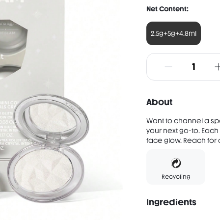
Net Content:
2.5g+5g+4.8ml
About
Want to channel a spec
your next go-to. Each
face glow. Reach for o
Recycling
Ingredients