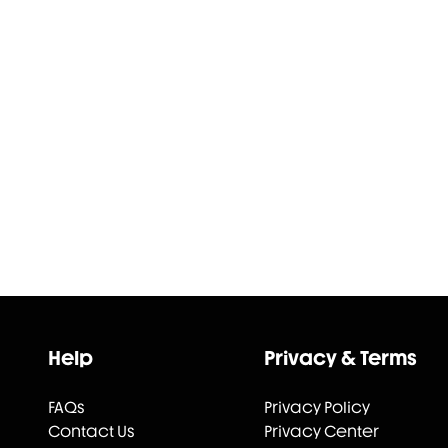
Help
Privacy & Terms
FAQs
Privacy Policy
Contact Us
Privacy Center