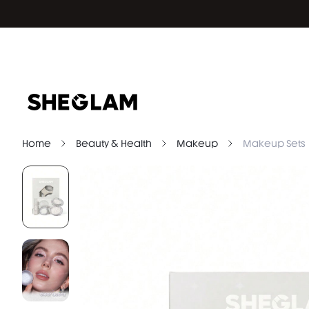
Home
Beauty & Health
Makeup
Makeup Sets