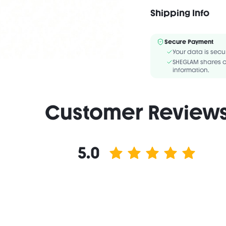
Ingredients/Ingrédie
BOROSILICATE, TRIOCT
Shipping Info
ISONONYL ISONONANOATE
Secure Payment
Your data is secu
SHEGLAM shares c
information.
Customer Review
5.0