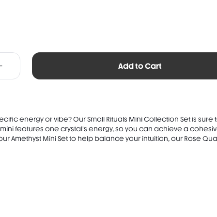
Add to Cart
ific energy or vibe? Our Small Rituals Mini Collection Set is sure 
 mini features one crystal's energy, so you can achieve a cohesive
ur Amethyst Mini Set to help balance your intuition, our Rose Quart