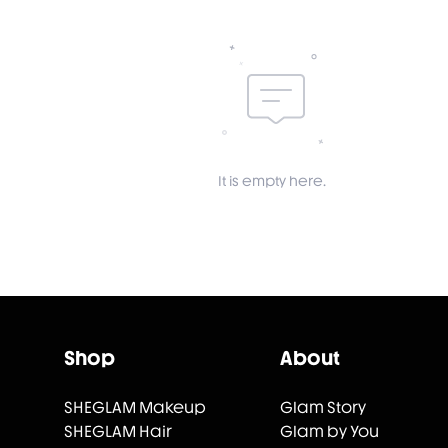
It is empty here.
Shop
About
SHEGLAM Makeup
Glam Story
SHEGLAM Hair
Glam by You