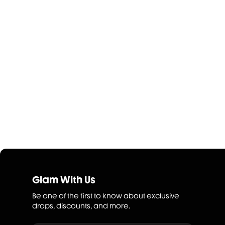
Glam With Us
Be one of the first to know about exclusive
drops, discounts, and more.