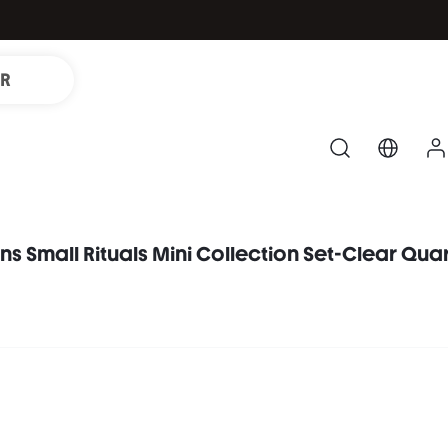
IR
ons Small Rituals Mini Collection Set-Clear Qua