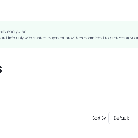
nts:DIMETHICONE, TALC, SYNTHETIC FLUORPHLOGOPITE, CALCIUM SOD
YLDODECYL CITRATE, CALCIUM ALUMINUM BOROSILICATE, CETYL DIME
, SILICA, ZINC STEARATE, CAPRYLYL GLYCOL, ETHYLHEXYLGLYCERIN, TIN 
rely encrypted.
ard info only with trusted payment providers committed to protecting you
s
Sort By
Default