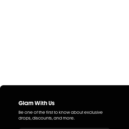
Glam With Us
Be one of the first to know about exclusive
drops, discounts, and more.