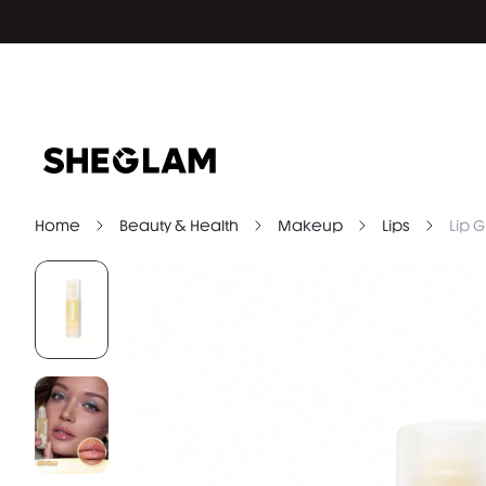
Home
Beauty & Health
Makeup
Lips
Lip G