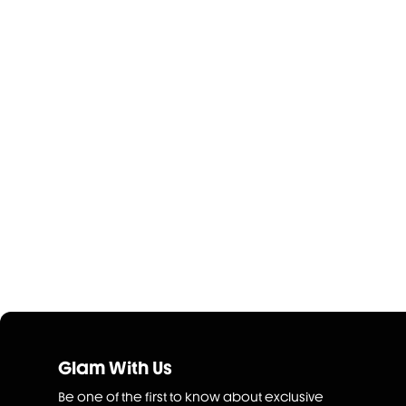
Glam With Us
Be one of the first to know about exclusive