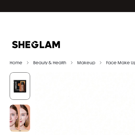
Home
Beauty & Health
Makeup
Face Make U