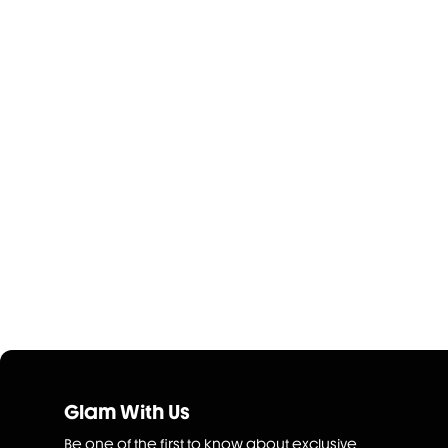
Glam With Us
Be one of the first to know about exclusive