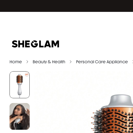
Home
Beauty & Health
Personal Care Appliance