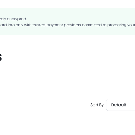
ragrance-Free
Gluten-Free
 TRIGLYCERIDES, HYDROGENATED RAPESEED OIL, HYDROGENATED PALM OI
OIL, SYNTHETIC JAPAN WAX, MICA, CETEARYL METHICONE, ZINC STEAR
rely encrypted.
ANE, ISONONYL ISONONANOATE, DIMETHICONE, MAGNESIUM MYRISTATE.
ard info only with trusted payment providers committed to protecting you
s
Sort By
Default