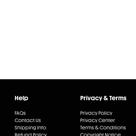
Help
Privacy & Terms
FAQs
Privacy Policy
Contact Us
Privacy Center
Shipping Info
Terms & Conditions
Refund Policy
Copyright Notice