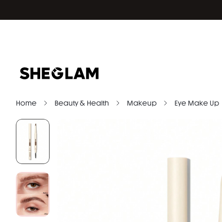
Home
Beauty & Health
Makeup
Eye Make Up