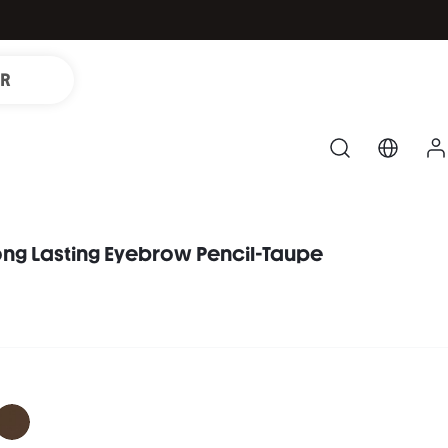
IR
ong Lasting Eyebrow Pencil-Taupe