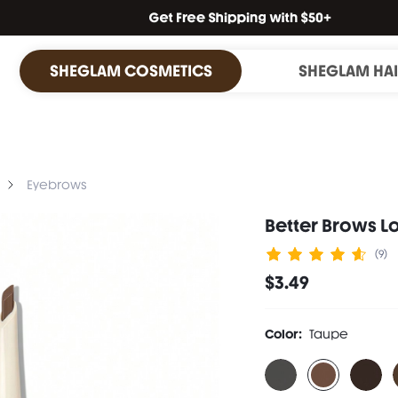
SHEGLAM COSMETICS
SHEGLAM HA
Eyebrows
Better Brows L
(9)
$3.49
Color:
Taupe