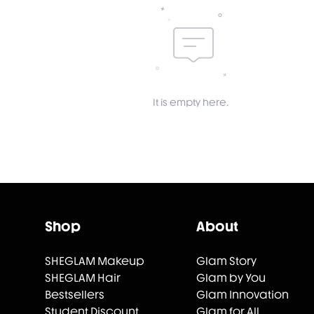
It is empty here.
Shop
About
SHEGLAM Makeup
Glam Story
SHEGLAM Hair
Glam by You
Bestsellers
Glam Innovation
Student Discount
Glam for All