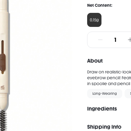
Net Content:
0.15g
About
Draw on realistic-loo
eyebrow pencil! Feat
in spoolie and pencil 
Long-Wearing
Ingredients
Shipping Info