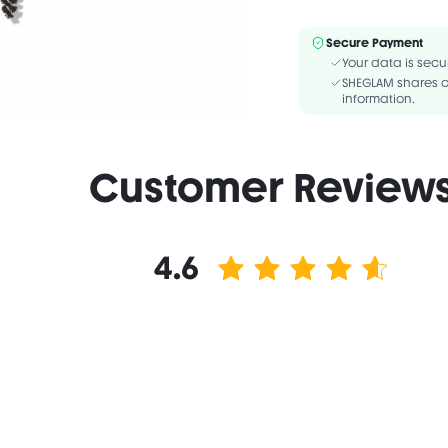
Vegan
F
BORON NITRIDE, C10-18
Secure Payment
HYDROGENATED SOYBEAN 
Your data is secu
TRIETHOXYCAPRYLYLSIL
SHEGLAM shares c
information.
Customer Review
4.6