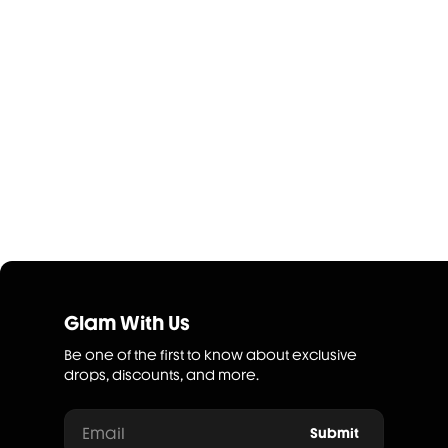
Glam With Us
Be one of the first to know about exclusive
drops, discounts, and more.
Email
Submit