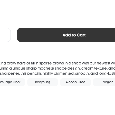
Add to Cart
king brow hairs or fill in sparse brows in a snap with our newest 
uring a unique sharp machete shape design, cream texture, and 
sharpener, this pencil is highly pigmented, smooth, and long-lastin
Smudge Proof
Recycling
Alcohol-Free
Vegan