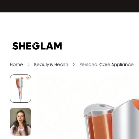
Home
Beauty & Health
Personal Care Appliance