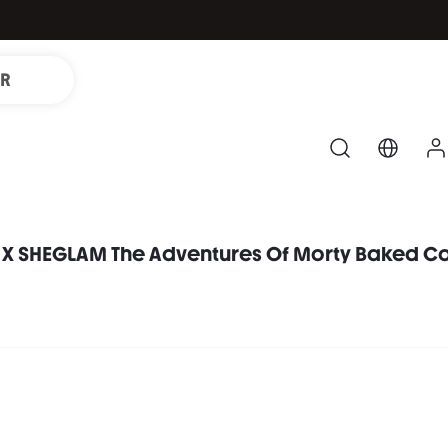
IR
 X SHEGLAM The Adventures Of Morty Baked Co