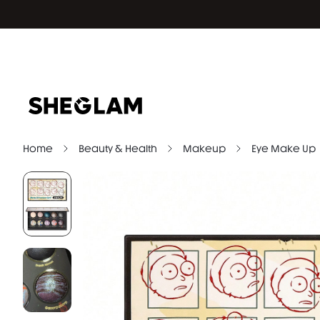
Home
Beauty & Health
Makeup
Eye Make Up