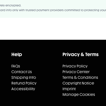
rely encrypted.
ard info only with trusted payment providers committed to protecting you
Help
Privacy & Terms
FAQs
Privacy Policy
Contact Us
Privacy Center
Shipping Info
Terms & Conditions
Refund Policy
Copyright Notice
Accessibility
Imprint
Manage Cookies