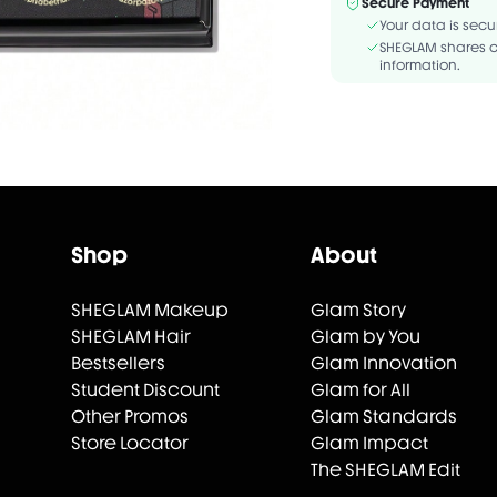
Secure Payment
Your data is secu
SHEGLAM shares c
information.
Shop
About
SHEGLAM Makeup
Glam Story
SHEGLAM Hair
Glam by You
Bestsellers
Glam Innovation
Student Discount
Glam for All
Other Promos
Glam Standards
Store Locator
Glam Impact
The SHEGLAM Edit