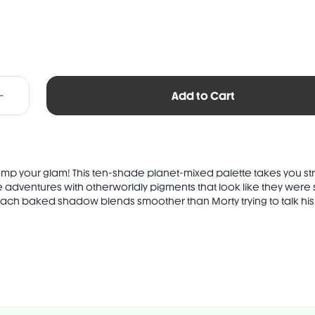
Add to Cart
ump your glam! This ten-shade planet-mixed palette takes you str
te adventures with otherworldly pigments that look like they wer
 Each baked shadow blends smoother than Morty trying to talk his .
TS: SYNTHETIC FLUORPHLOGOPITE, ISODODECANE, MICA, SYNTHETIC WAX,
, OCTYLDODECYL STEAROYL STEARATE, LAUROYL LYSINE,
NE, CAPRYLIC/CAPRIC TRIGLYCERIDE, CAPRYLYL GLYCOL, PHENOXYETHA.