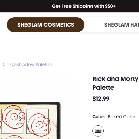
SHEGLAM COSMETICS
SHEGLAM HA
Eyeshadow Palettes
Rick and Morty
Palette
$12.99
Color:
Baked Color