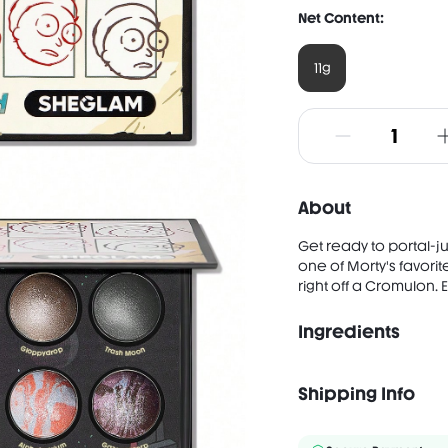
Net Content:
11g
About
Get ready to portal-j
one of Morty's favori
right off a Cromulon.
Ingredients
After Earth INGREDIEN
NYLON-12, DIMETHICONE
Shipping Info
TRIETHOXYCAPRYLYLSILA