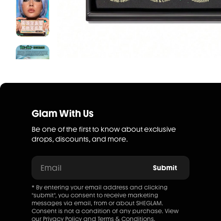
Glam With Us
Be one of the first to know about exclusive
drops, discounts, and more.
Email
Submit
* By entering your email address and clicking
"submit", you consent to receive marketing
messages via email, from or about SHEGLAM.
Consent is not a condition of any purchase. View
our
Privacy Policy
and
Terms & Conditions
.