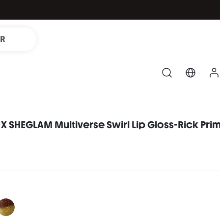
IR
X SHEGLAM Multiverse Swirl Lip Gloss-Rick Pri