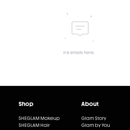
It is empty here.
Shop
About
SHEGLAM Makeup
Glam Story
SHEGLAM Hair
Glam by You