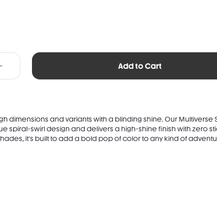
Add to Cart
h dimensions and variants with a blinding shine. Our Multiverse Sw
e spiral-swirl design and delivers a high-shine finish with zero st
hades, it's built to add a bold pop of color to any kind of adventu.