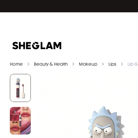
Home
Beauty & Health
Makeup
Lips
Lip G