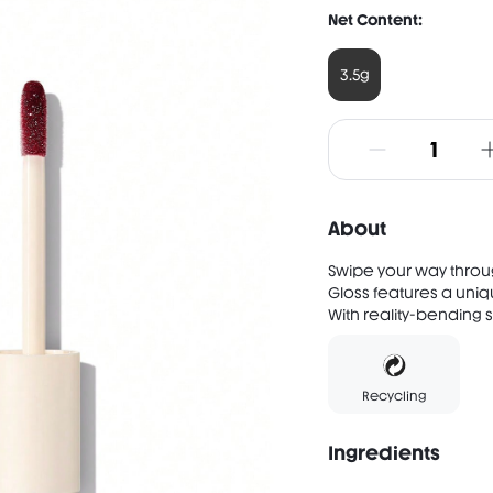
Net Content:
3.5g
About
Swipe your way throug
Gloss features a uniqu
With reality-bending s
Recycling
Ingredients