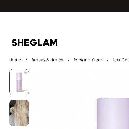
Home
Beauty & Health
Personal Care
Hair Car