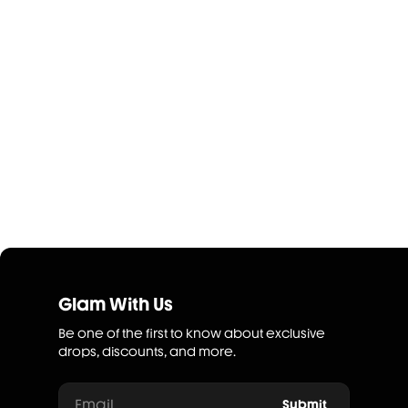
Glam With Us
Be one of the first to know about exclusive
drops, discounts, and more.
Email
Submit