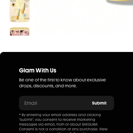
Glam With Us
Be one of the first to know about exclusive
drops, discounts, and more.
Email
Submit
* By entering your email address and clicking
"submit", you consent to receive marketing
messages via email, from or about SHEGLAM.
Consent is not a condition of any purchase. View