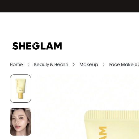
Home
Beauty & Health
Makeup
Face Make U