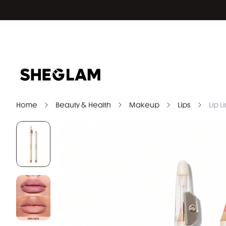
Home
Beauty & Health
Makeup
Lips
Lip L