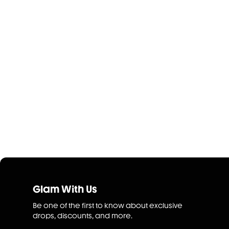
Glam With Us
Be one of the first to know about exclusive
drops, discounts, and more.