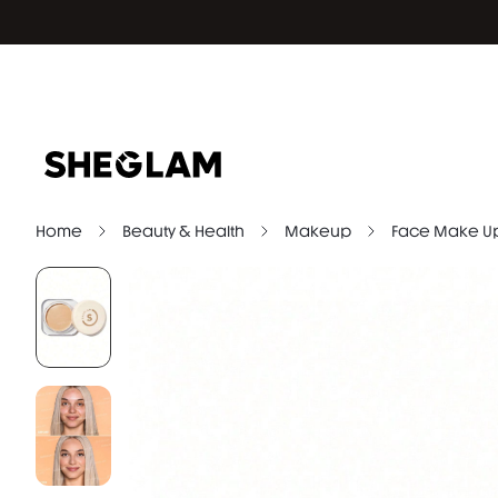
Home
Beauty & Health
Makeup
Face Make U