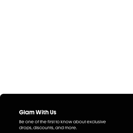
Glam With Us
Be one of the first to know about exclusive
drops, discounts, and more.