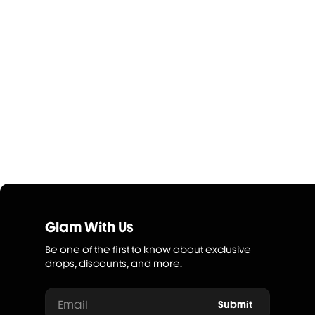
Glam With Us
Be one of the first to know about exclusive
drops, discounts, and more.
Email
Submit