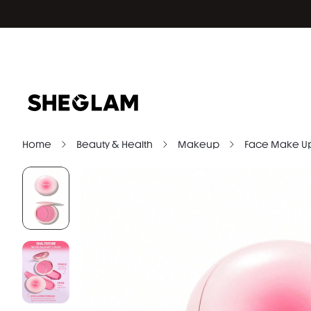
Home
Beauty & Health
Makeup
Face Make U