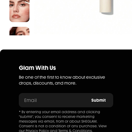
Glam With Us
Be one of the first to know about exclusive
drops, discounts, and more.
Email
Submit
* By entering your email address and clicking
"submit", you consent to receive marketing
messages via email, from or about SHEGLAM.
Consent is not a condition of any purchase. View
our
Privacy Policy
and
Terms & Conditions
.