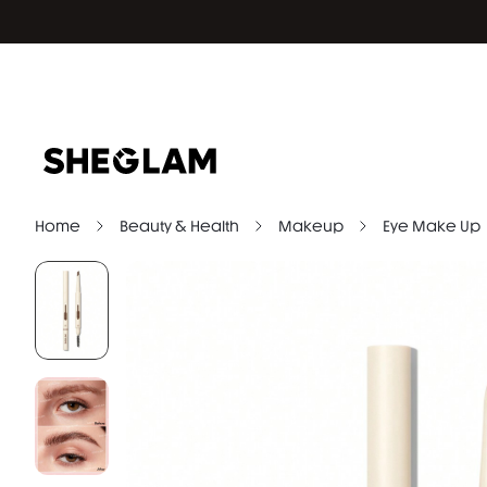
Home
Beauty & Health
Makeup
Eye Make Up