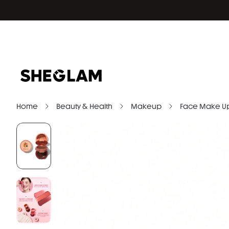
Home
Beauty & Health
Makeup
Face Make U