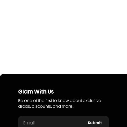
Glam With Us
Be one of the first to know about exclusive
drops, discounts, and more.
Email
Submit