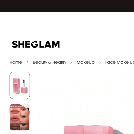
Home
Beauty & Health
Makeup
Face Make U