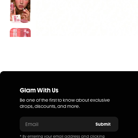
Glam With Us
Be one of the first to know about exclusive
drops, discounts, and more.
Email
Submit
* By entering your email address and clicking