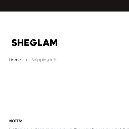
Home
Shipping Info
NOTES: