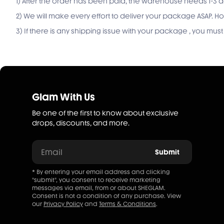
1) After the order has been paid, the warehouse needs 1-3 d
2) We will make every effort to deliver your package ASAP.
3) If there is any shipping issue with your package , you mu
Glam With Us
Be one of the first to know about exclusive
drops, discounts, and more.
Email
Submit
* By entering your email address and clicking
"submit", you consent to receive marketing
messages via email, from or about SHEGLAM.
Consent is not a condition of any purchase. View
our
Privacy Policy
and
Terms & Conditions
.