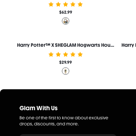
$62.99
Harry Potter™ X SHEGLAM Hogwarts Houses Palette Set
$29.99
Glam With Us
Be one of the first to know about exclusive
drops, discounts, and more.