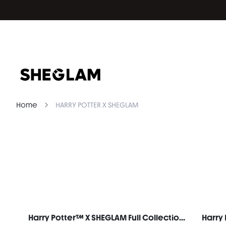
Home
HARRY POTTER X SHEGLAM
Harry Potter™ X SHEGLAM Full Collection Set