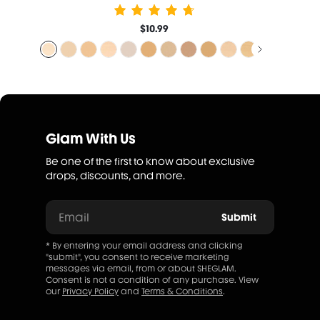
$10.99
Glam With Us
Be one of the first to know about exclusive
drops, discounts, and more.
Email
Submit
* By entering your email address and clicking
"submit", you consent to receive marketing
messages via email, from or about SHEGLAM.
Consent is not a condition of any purchase. View
our
Privacy Policy
and
Terms & Conditions
.