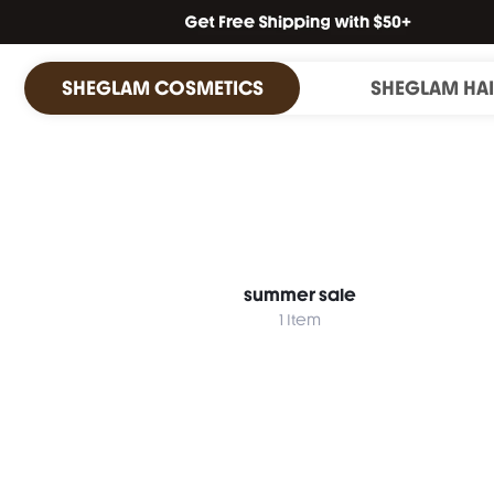
SHEGLAM COSMETICS
SHEGLAM HA
summer sale
1 Item