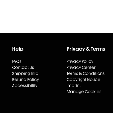
Help
Privacy & Terms
FAQs
Privacy Policy
Contact Us
Privacy Center
Shipping Info
Terms & Conditions
Refund Policy
Copyright Notice
Accessibility
Imprint
Manage Cookies