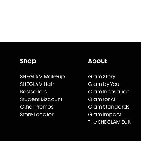
Shop
About
SHEGLAM Makeup
Glam Story
SHEGLAM Hair
Glam by You
Bestsellers
Glam Innovation
Student Discount
Glam for All
Other Promos
Glam Standards
Store Locator
Glam Impact
The SHEGLAM Edit