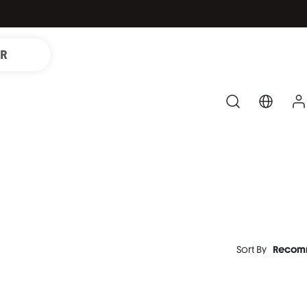
IR
Sort By
Recom