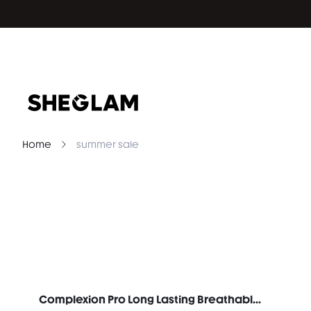
Home
summer sale
Complexion Pro Long Lasting Breathable Matte Foundation-Porcelain