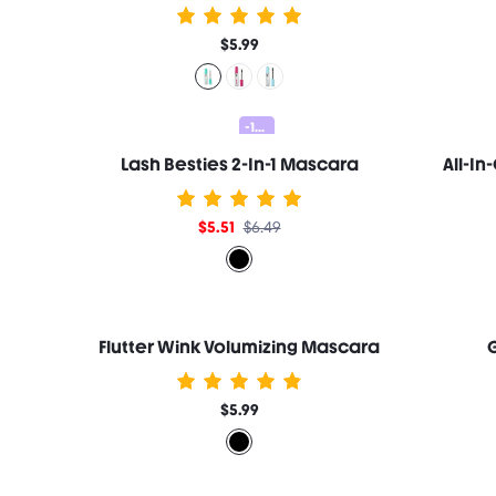
$5.99
-15%
Lash Besties 2-In-1 Mascara
$5.51
$6.49
Flutter Wink Volumizing Mascara
G
$5.99