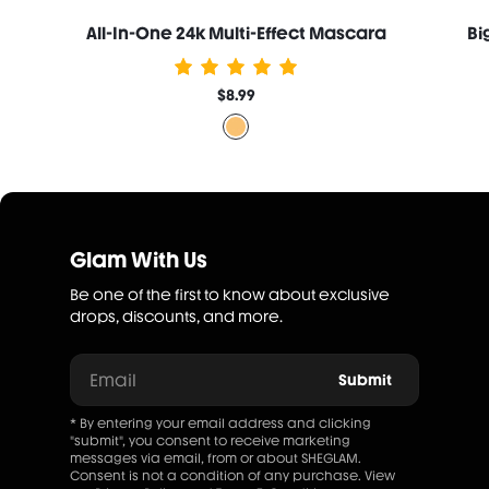
All-In-One 24k Multi-Effect Mascara
Bi
$8.99
Glam With Us
Be one of the first to know about exclusive
drops, discounts, and more.
Email
Submit
* By entering your email address and clicking
"submit", you consent to receive marketing
messages via email, from or about SHEGLAM.
Consent is not a condition of any purchase. View