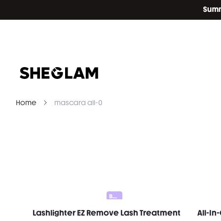
Home
mascara all-0
Bundle 25% Off
Lashlighter EZ Remove Lash Treatment