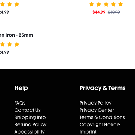
24.99
$44.99
$49.99
ing Iron - 25mm
24.99
Help
Privacy & Terms
FAQs
Privacy Policy
Contact Us
Privacy Center
Shipping Info
Terms & Conditions
Refund Policy
Copyright Notice
Accessibility
Imprint