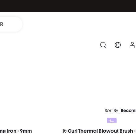
IR
Sort By
Recom
-10%
ling Iron - 9mm
It-Curl Thermal Blowout Brush