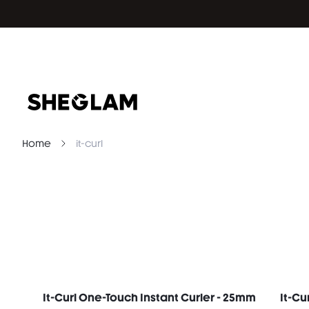
Home
it-curl
It-Curl One-Touch Instant Curler - 25mm
It-Cu