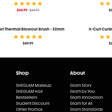
$44.99
$49.99
$
url Thermal Blowout Brush - 32mm
It-Curl Curl
$49.99
$
Shop
About
SHEGLAM Makeup
Glam Story
SHEGLAM Hair
Glam by You
Bestsellers
Glam Innovation
Student Discount
Glam for All
Other Promos
Glam Standards