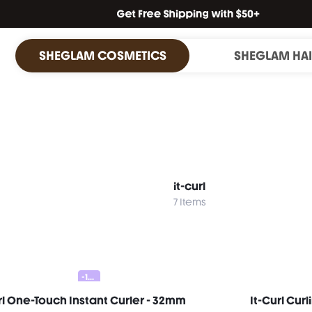
SHEGLAM COSMETICS
SHEGLAM HA
it-curl
7 Items
-10%
rl One-Touch Instant Curler - 32mm
It-Curl Cur