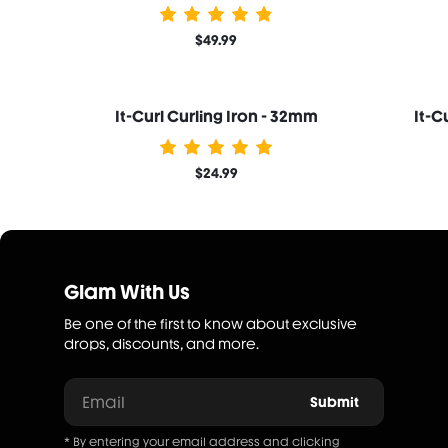
$49.99
It-Curl Curling Iron - 32mm
It-C
$24.99
Glam With Us
Be one of the first to know about exclusive
drops, discounts, and more.
Email
Submit
* By entering your email address and clicking