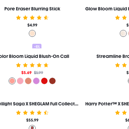
Pore Eraser Blurring Stick
$4.99
$
-5%
lor Bloom Liquid Blush-On Call
Streamline Bro
$5.69
$5.99
$
The Twilight Saga X SHEGLAM Full Collection Set
$55.99
$