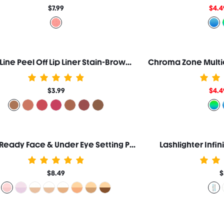
$7.99
$4.4
Fall In Line Peel Off Lip Liner Stain-Brownie Points
$3.99
$4.4
Insta-Ready Face & Under Eye Setting Powder Duo-Bubblegum
Lashlighter Infi
$8.49
$