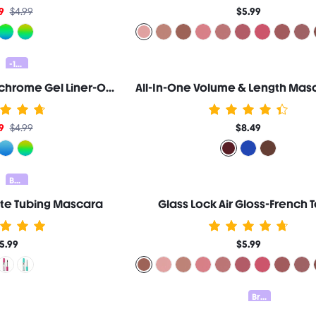
9
$4.99
$5.99
-10%
Chroma Zone Multichrome Gel Liner-On A Trip
9
$4.99
$8.49
Bundle 25% Off
nite Tubing Mascara
Glass Lock Air Gloss-French 
5.99
$5.99
Brow Kit 20% OFF