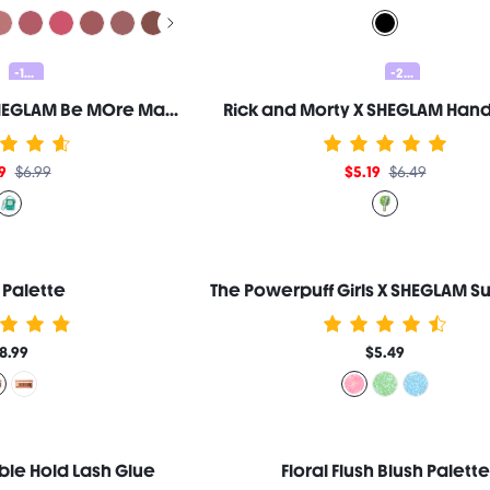
-10%
-20%
Adventure Time | SHEGLAM Be MOre Makeup Bag
Rick and Morty X SHEGLAM Hand
9
$6.99
$5.19
$6.49
 Palette
8.99
$5.49
ble Hold Lash Glue
Floral Flush Blush Palette