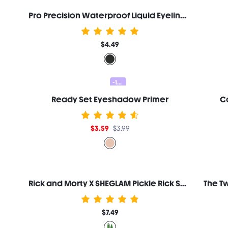
Pro Precision Waterproof Liquid Eyeliner-Black
$4.49
-10%
Ready Set Eyeshadow Primer
Co
$3.59
$3.99
Rick and Morty X SHEGLAM Pickle Rick Setting Spray
$7.49