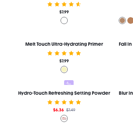
$7.99
Melt Touch Ultra-Hydrating Primer
$7.99
-15%
Hydro-Touch Refreshing Setting Powder
$6.36
$7.49