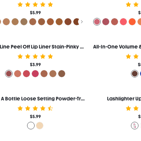
$5.99
$
Fall In Line Peel Off Lip Liner Stain-Pinky Promise
$3.99
$
Blur In A Bottle Loose Setting Powder-Translucent
Lashlighter U
$5.99
$