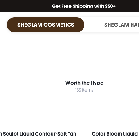
SHEGLAM COSMETICS
SHEGLAM HA
Worth the Hype
155 Items
n Sculpt Liquid Contour-Soft Tan