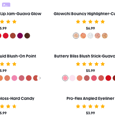
Pocket Lip 20% OFF
t Lip Jam-Guava Glow
Glowchi Bouncy Highlighter-C
5.99
$6.99
uid Blush-On Point
Buttery Bliss Blush Stick-Guava
5.99
$5.99
 Gloss-Hard Candy
Pro-Flex Angled Eyeliner
5.99
$3.99