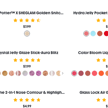
Harry Potter™ X SHEGLAM Golden Snitch Highlighter
Hydra Jelly Pocke
$7.99
$
ystal Jelly Glaze Stick-Aura Blitz
Color Bloom Liq
$7.99
$
Fine Line 2-In-1 Nose Contour & Highlight Pen-Umber
Glass Lock Air
$4.99
$