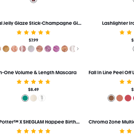
Crystal Jelly Glaze Stick-Champagne Gleam
Lashlighter I
$7.99
$
-In-One Volume & Length Mascara
$8.49
$
Harry Potter™ X SHEGLAM Happee Birthdae Harry Blush