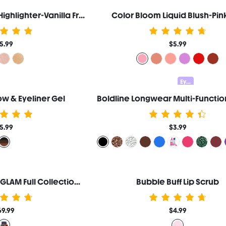
Glow Bloom Liquid Highlighter-Vanilla Frost
Color Bloom Liquid Blush-Pink
5.99
$5.99
Eyeliner Set 15% OFF
w & Eyeliner Gel
5.99
$3.99
Harry Potter™ X SHEGLAM Full Collection Set
Bubble Buff Lip Scrub
69.99
$4.99