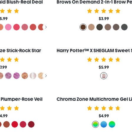
id Blush-Real Deal
5.99
$3.99
aze Stick-Rock Star
7.99
$5.99
 Plumper-Rose Veil
4.99
$4.99