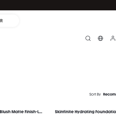
IR
Sort By
Recom
Color Bloom Liquid Blush Matte Finish-Love Cake
Skinfinite Hydrating Foundatio