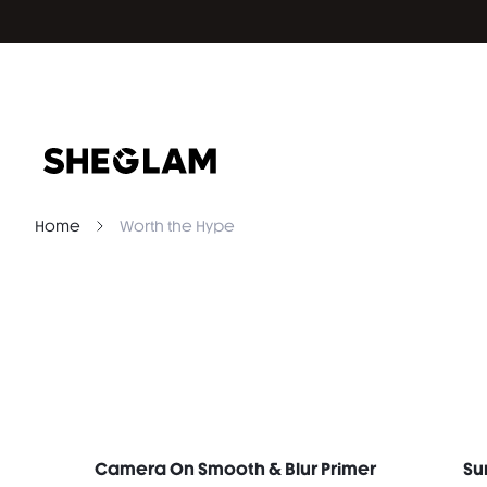
Home
Worth the Hype
Camera On Smooth & Blur Primer
Su