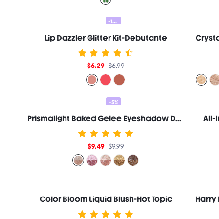
-10%
Lip Dazzler Glitter Kit-Debutante
$6.29
$6.99
-5%
Prismalight Baked Gelee Eyeshadow Duo-Quartz Rising
All
$9.49
$9.99
Color Bloom Liquid Blush-Hot Topic