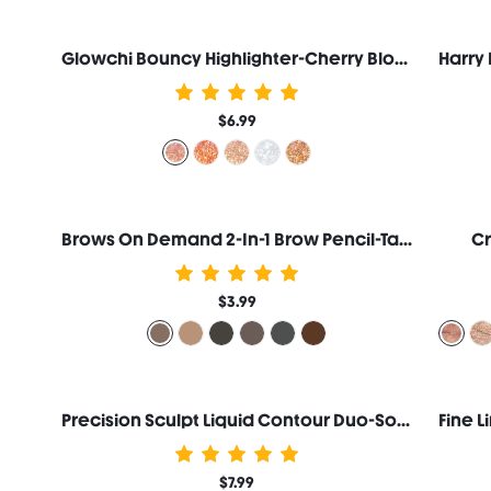
Glowchi Bouncy Highlighter-Cherry Blossom
$6.99
Brows On Demand 2-In-1 Brow Pencil-Taupe
Cr
$3.99
Precision Sculpt Liquid Contour Duo-Soft Tan
$7.99