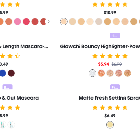
5.99
$10.99
-15%
All-In-One Volume & Length Mascara-Waterproof Macchiato
8.49
$5.94
$6.99
Bundle 25% Off
Prep & Set 20% OFF
p & Out Mascara
Matte Fresh Setting Spra
5.99
$6.49