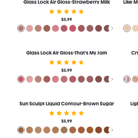
Glass Lock Air Gloss-Strawberry Milk
$5.99
Glass Lock Air Gloss-That's My Jam
Cr
$5.99
Sun Sculpt Liquid Contour-Brown Sugar
Lig
$5.99