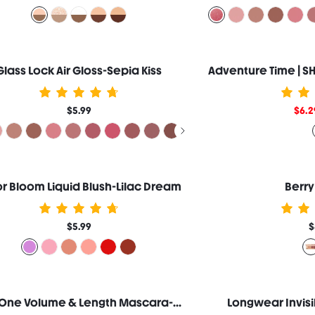
Glass Lock Air Gloss-Sepia Kiss
$5.99
$6.2
r Bloom Liquid Blush-Lilac Dream
Berry
$5.99
$
All-In-One Volume & Length Mascara-Washable Black
Longwear Invisi