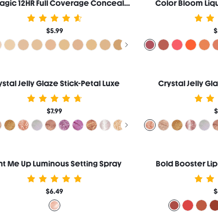
Like Magic 12HR Full Coverage Concealer-Fair
Color Bloom Liqu
$5.99
$
ystal Jelly Glaze Stick-Petal Luxe
Crystal Jelly Gl
$7.99
$
ht Me Up Luminous Setting Spray
Bold Booster Lip
$6.49
$