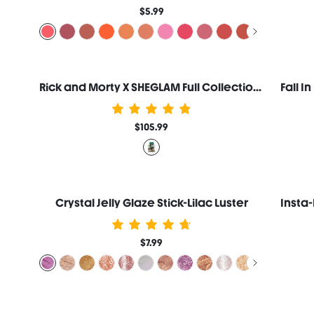
$5.99
Rick and Morty X SHEGLAM Full Collection Set
$105.99
Crystal Jelly Glaze Stick-Lilac Luster
$7.99