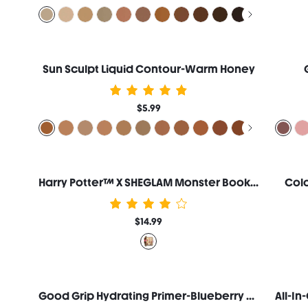
Sun Sculpt Liquid Contour-Warm Honey
$5.99
Harry Potter™ X SHEGLAM Monster Book Of Monsters Palette
Colo
$14.99
Good Grip Hydrating Primer-Blueberry + AHA