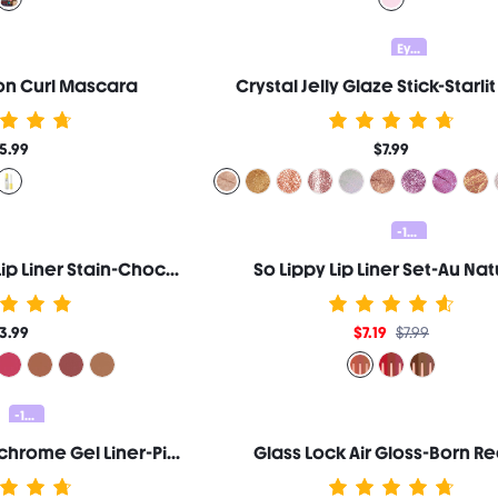
Eyeshadow 20% OFF
ron Curl Mascara
Crystal Jelly Glaze Stick-Starlit
5.99
$7.99
-10%
Fall In Line Peel Off Lip Liner Stain-Chocoholic
So Lippy Lip Liner Set-Au Nat
3.99
$7.19
$7.99
-10%
Chroma Zone Multichrome Gel Liner-Pixels
Glass Lock Air Gloss-Born R