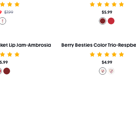
9
$7.99
$5.99
ocket Lip Jam-Ambrosia
Berry Besties Color Trio-Respbe
5.99
$4.99