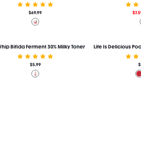
$69.99
$7.5
Whip Bifida Ferment 30% Milky Toner
Life Is Delicious P
$5.99
$