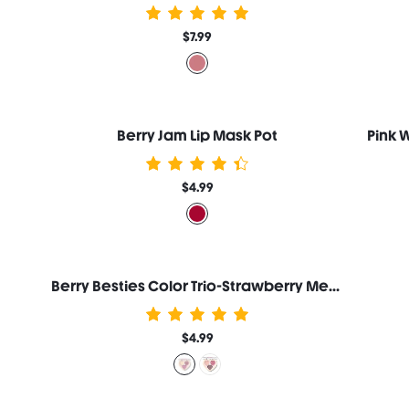
$7.99
Berry Jam Lip Mask Pot
Pink 
$4.99
Berry Besties Color Trio-Strawberry Meringue
$4.99