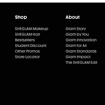
Shop
About
SHEGLAM Makeup
Glam Story
SHEGLAM Hair
Glam by You
Bestsellers
Glam Innovation
Student Discount
Glam for All
Other Promos
Glam Standards
Store Locator
Glam Impact
The SHEGLAM Edit