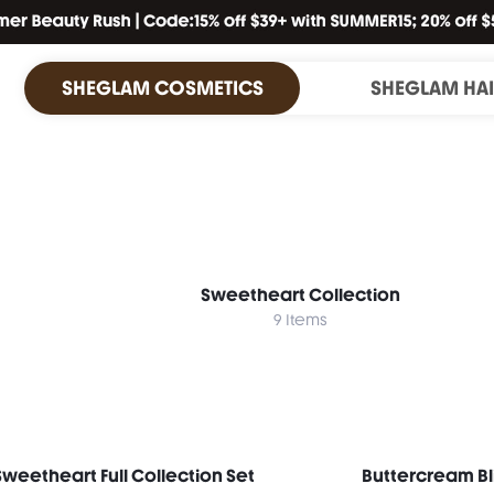
SHEGLAM COSMETICS
SHEGLAM HA
Sweetheart Collection
9 Items
Sweetheart Full Collection Set
Buttercream Bl