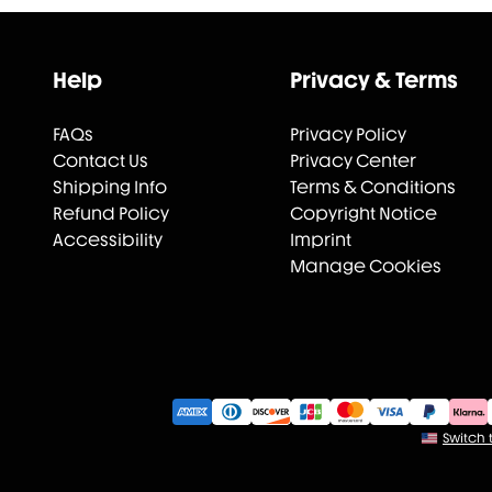
Help
Privacy & Terms
FAQs
Privacy Policy
Contact Us
Privacy Center
Shipping Info
Terms & Conditions
Refund Policy
Copyright Notice
Accessibility
Imprint
Manage Cookies
Switch t