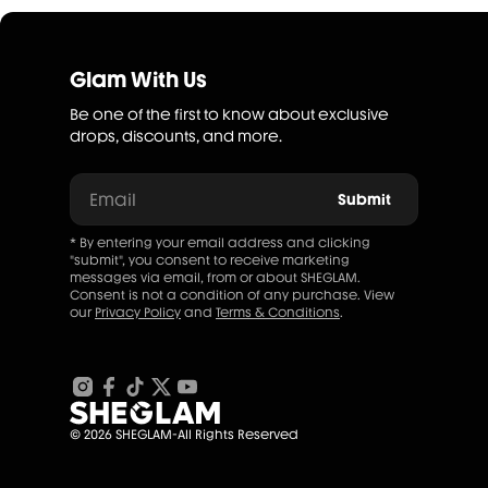
Glam With Us
Be one of the first to know about exclusive
drops, discounts, and more.
Email
Submit
* By entering your email address and clicking
"submit", you consent to receive marketing
messages via email, from or about SHEGLAM.
Consent is not a condition of any purchase. View
our
Privacy Policy
and
Terms & Conditions
.
© 2026 SHEGLAM-All Rights Reserved