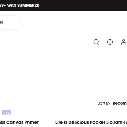
IR
Sort By
Recom
-5%
iss Canvas Primer
Life Is Delicious Pocket Lip Jam-