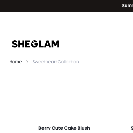
Home
Sweetheart Collection
Berry Cute Cake Blush